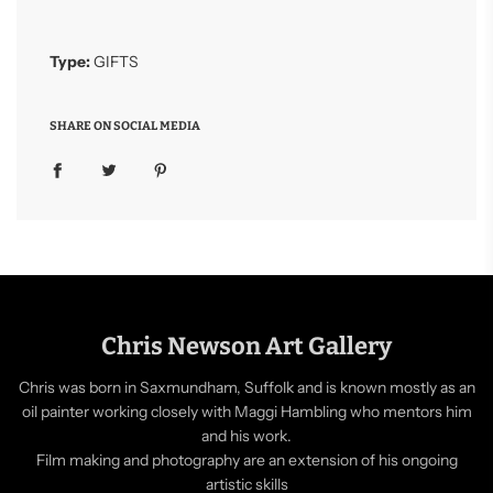
Type:
GIFTS
SHARE ON SOCIAL MEDIA
Chris Newson Art Gallery
Chris was born in Saxmundham, Suffolk and is known mostly as an
oil painter working closely with Maggi Hambling who mentors him
and his work.
Film making and photography are an extension of his ongoing
artistic skills