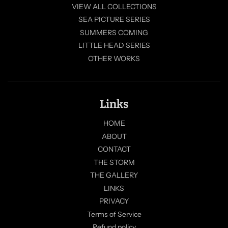
VIEW ALL COLLECTIONS
SEA PICTURE SERIES
SUMMERS COMING
LITTLE HEAD SERIES
OTHER WORKS
Links
HOME
ABOUT
CONTACT
THE STORM
THE GALLERY
LINKS
PRIVACY
Terms of Service
Refund policy