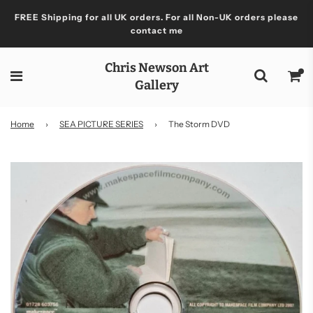
FREE Shipping for all UK orders. For all Non-UK orders please
contact me
Chris Newson Art
Gallery
Home
›
SEA PICTURE SERIES
›
The Storm DVD