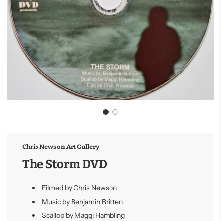
Chris Newson Art Gallery
The Storm DVD
Filmed by Chris Newson
Music by Benjamin Britten
Scallop by Maggi Hambling