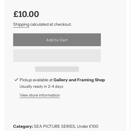
Sale
Regular
£10.00
price
price
Shipping
calculated at checkout.
l
Add to Cart
o
a
d
i
n
g
.
.
Pickup available at
Gallery and Framing Shop
.
Usually ready in 2-4 days
View store information
Category:
SEA PICTURE SERIES
,
Under £100