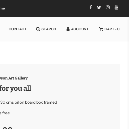
 me
CONTACT
SEARCH
ACCOUNT
CART -
0
son Art Gallery
for you all
 30 cms oil on board box framed
s free