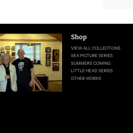
Shop
VIEW ALL COLLECTIONS
SEA PICTURE SERIES
SUMMERS COMING
LITTLE HEAD SERIES
OTHER WORKS