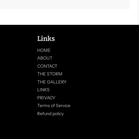
Links
HOME
ABOUT
CONTACT
THE STORM
THE GALLERY
LINKS
PRIVACY
Terms of Service
Refund policy