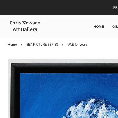
FR
Chris Newson
HOME
OI
Art Gallery
Home
›
SEA PICTURE SERIES
›
Wait for you all