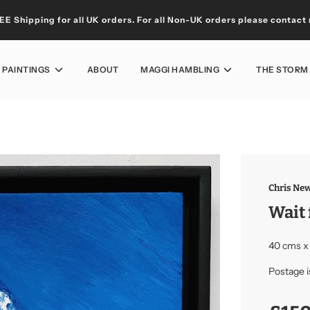
EE Shipping for all UK orders. For all Non-UK orders please
contact
L PAINTINGS
ABOUT
MAGGI HAMBLING
THE STORM
Chris New
Wait 
40 cms x
Postage i
Sale
Regular