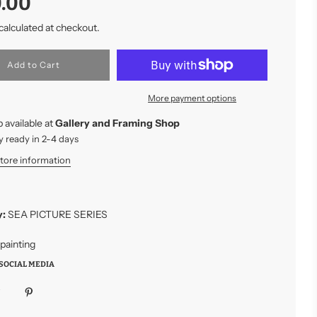
.00
calculated at checkout.
l
Add to Cart
o
a
More payment options
d
i
 available at
Gallery and Framing Shop
n
g
y ready in 2-4 days
.
store information
.
.
y:
SEA PICTURE SERIES
 painting
SOCIAL MEDIA