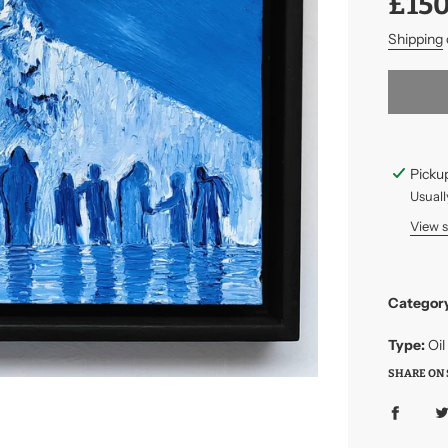
£150
price
price
Shipping
Pickup
Usuall
View 
Categor
Type:
Oil
SHARE ON 