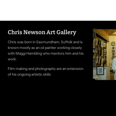
Chris Newson Art Gallery
Chris was born in Saxmundham, Suffolk and is
known mostly as an oil painter working closely
with Maggi Hambling who mentors him and his
work.
Film making and photography are an extension
of his ongoing artistic skills