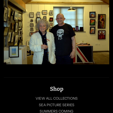
Shop
VIEW ALL COLLECTIONS
SEA PICTURE SERIES
SUMMERS COMING