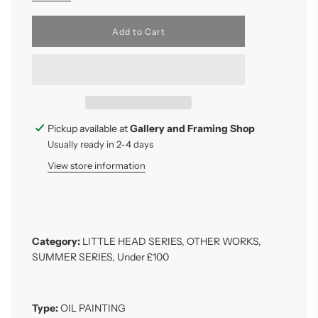
l
Add to Cart
o
a
d
i
n
g
.
.
Pickup available at
Gallery and Framing Shop
.
Usually ready in 2-4 days
View store information
Category:
LITTLE HEAD SERIES
,
OTHER WORKS
,
SUMMER SERIES
,
Under £100
Type:
OIL PAINTING