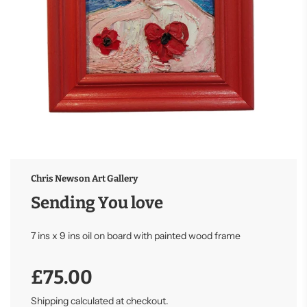
Chris Newson Art Gallery
Sending You love
7 ins x 9 ins oil on board with painted wood frame
Sale
Regular
£75.00
price
price
Shipping
calculated at checkout.