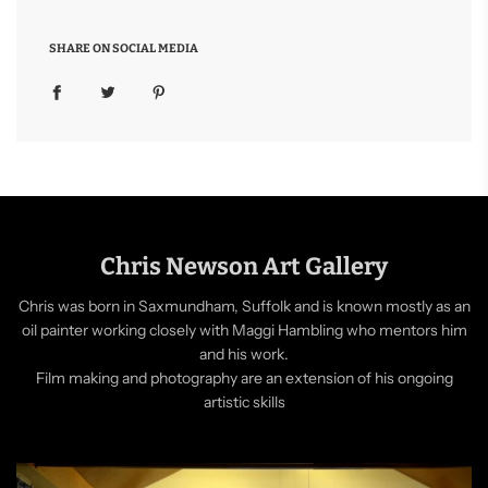
SHARE ON SOCIAL MEDIA
Chris Newson Art Gallery
Chris was born in Saxmundham, Suffolk and is known mostly as an
oil painter working closely with Maggi Hambling who mentors him
and his work.
Film making and photography are an extension of his ongoing
artistic skills