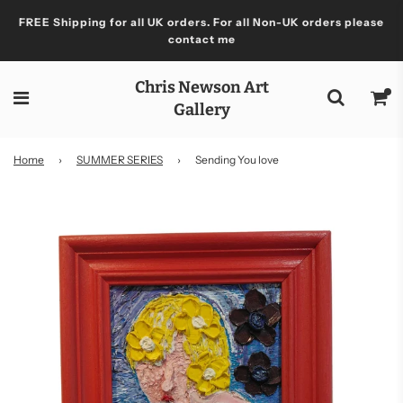
FREE Shipping for all UK orders. For all Non-UK orders please
contact me
Chris Newson Art
Gallery
Home
›
SUMMER SERIES
›
Sending You love