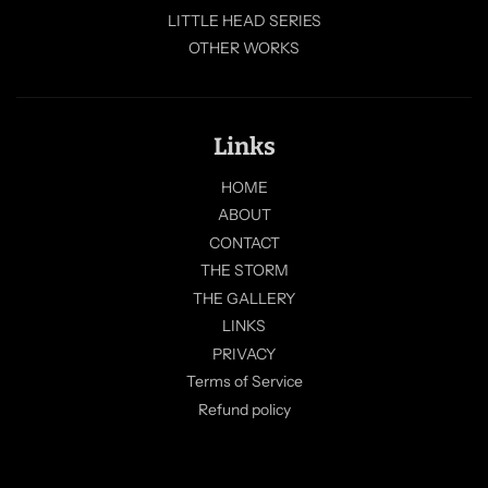
LITTLE HEAD SERIES
OTHER WORKS
Links
HOME
ABOUT
CONTACT
THE STORM
THE GALLERY
LINKS
PRIVACY
Terms of Service
Refund policy